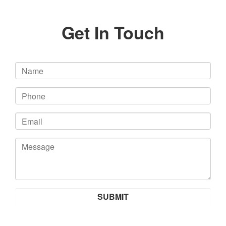
Get In Touch