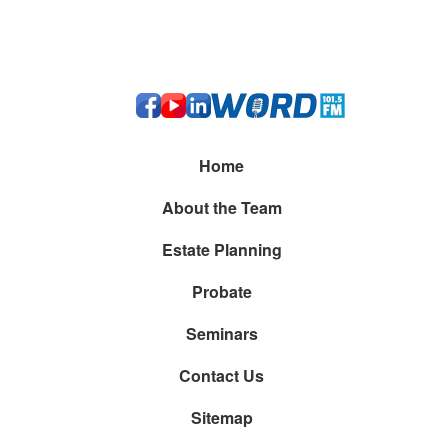
Kelton M. Burgess Attorney At Law
20206 Route 19 Ste. 300, Cranberry Township, PA
16066
(412) 212-0273
Home
About the Team
Estate Planning
Probate
Seminars
Contact Us
Sitemap