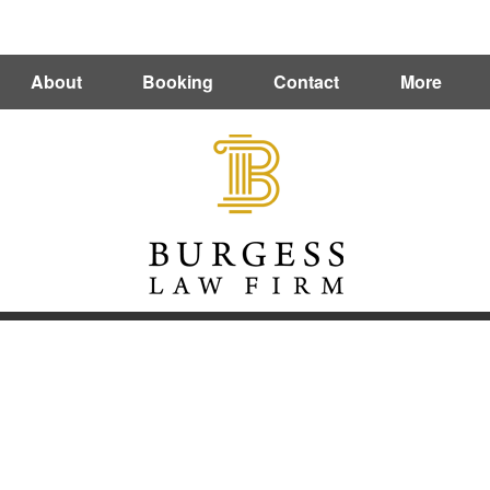
Directions
(412) 212-0273
About
Booking
Contact
More