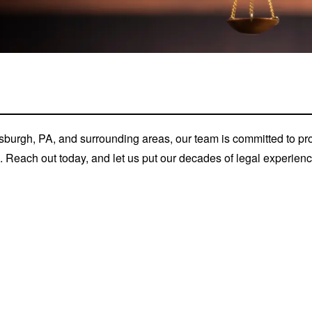
tsburgh, PA, and surrounding areas, our team is committed to p
s. Reach out today, and let us put our decades of legal experie