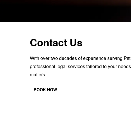
Contact Us
With over two decades of experience serving Pit
professional legal services tailored to your need
matters.
BOOK NOW