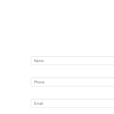
Need Our He
Please Fill Out the Fo
Name
Phone
Email