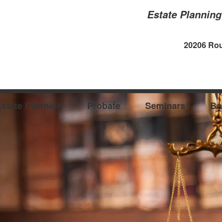
Estate Plannin
20206 Rou
state Planning
Probate
Seminars
Bo