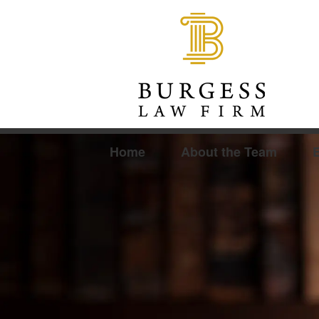
Home
About the Team
E