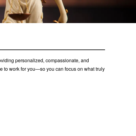
roviding personalized, compassionate, and
nce to work for you—so you can focus on what truly