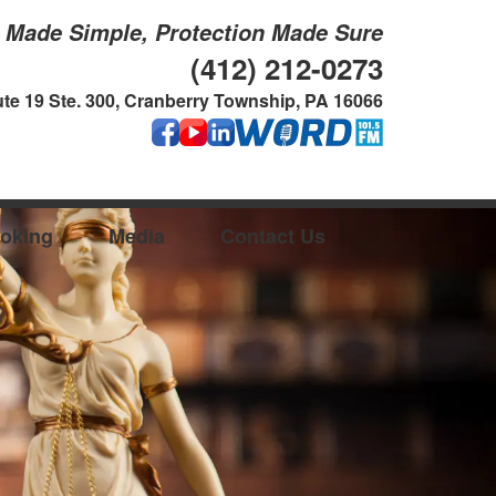
g Made Simple, Protection Made Sure
(412) 212-0273
te 19 Ste. 300, Cranberry Township, PA 16066
oking
Media
Contact Us