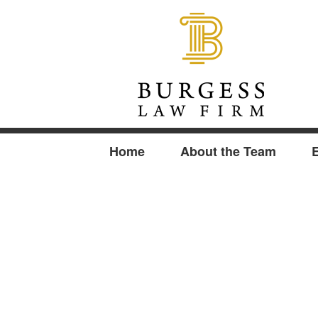
Home
About the Team
E