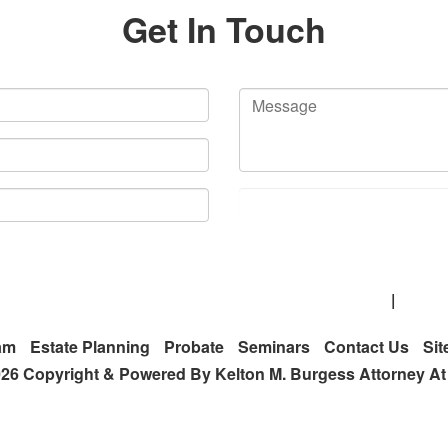
Get In Touch
 Route 19 Ste. 300, Cranberry Township, PA 16066
|
(412)
am
Estate Planning
Probate
Seminars
Contact Us
Si
26 Copyright & Powered By Kelton M. Burgess Attorney A