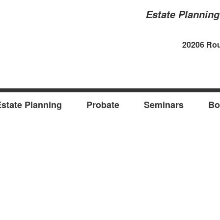
Estate Plannin
20206 Rou
state Planning
Probate
Seminars
Bo