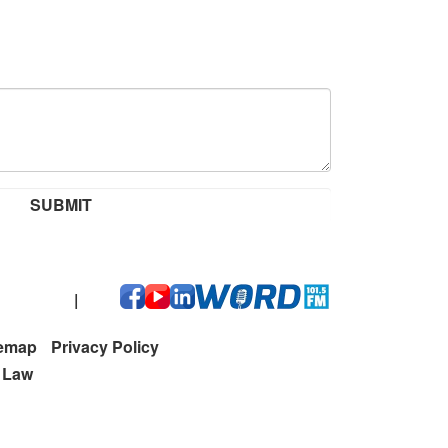
 212-0273
|
temap
Privacy Policy
t Law