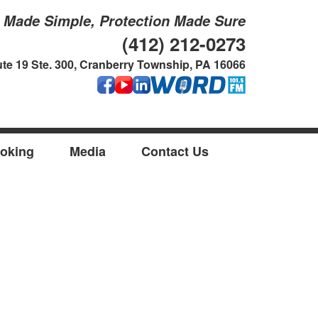
g Made Simple, Protection Made Sure
(412) 212-0273
te 19 Ste. 300, Cranberry Township, PA 16066
oking
Media
Contact Us