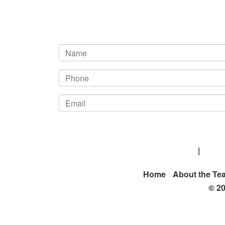
Kelton M. Burgess Attorney At Law
|
20206
Home
About the Te
© 20